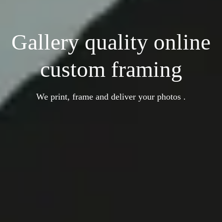
Gallery quality online
custom framing
We print, frame and deliver your photos .